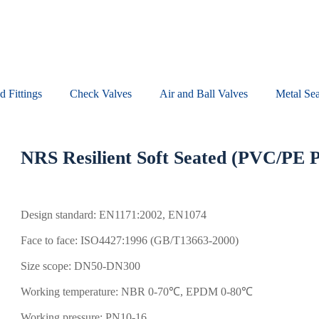
d Fittings
Check Valves​
Air and Ball Valves
Metal Sea
NRS Resilient Soft Seated (PVC/PE 
Design standard: EN1171:2002, EN1074
Face to face: ISO4427:1996 (GB/T13663-2000)
Size scope: DN50-DN300
Working temperature: NBR 0-70℃, EPDM 0-80℃
Working pressure: PN10-16