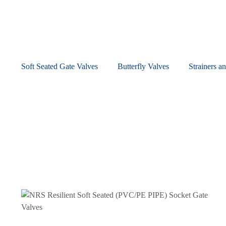
Soft Seated Gate Valves
Butterfly Valves
Strainers an