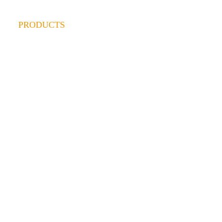
PRODUCTS
SOLUTIONS
SERVICE
NE
ocket Gate