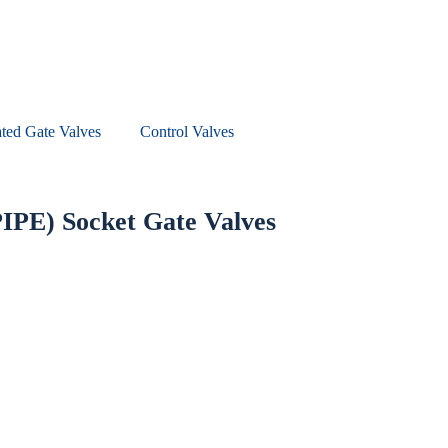
ted Gate Valves
Control Valves
PIPE) Socket Gate Valves