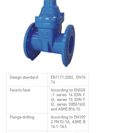
Design standard:
EN1171:2002, EN10
74
Face to face:
According to EN558
-1 series 14 (DIN F
4), series 15 (DIN F
5), series 3(BS5163)
and ASME B16.10.
Flange drilling:
According to EN109
2 PN10-16, ASME B
16.1-16.5