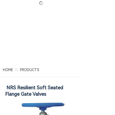
Focused on water valves
for 30 years
E
xported to 38 countries in Europe
and America
∷
HOME
PRODUCTS
NRS Resilient Soft Seated
Flange Gate Valves