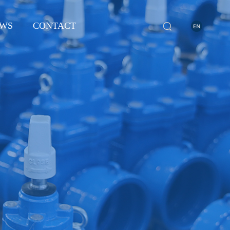
WS
CONTACT