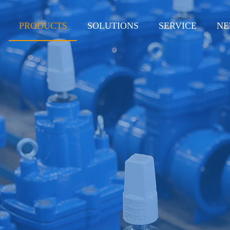
PRODUCTS
SOLUTIONS
SERVICE
NE