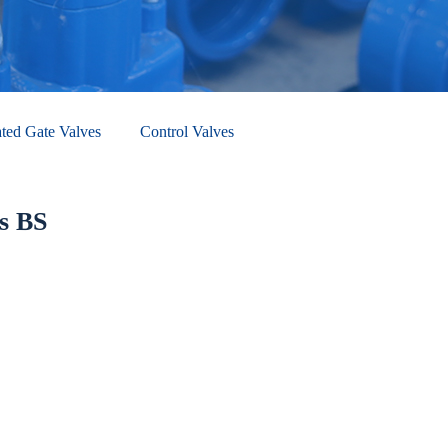
ted Gate Valves
Control Valves
s BS