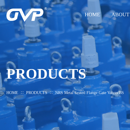
HOME
ABOUT
PRODUCTS
∷
∷
HOME
PRODUCTS
NRS Metal Seated Flange Gate Valves BS