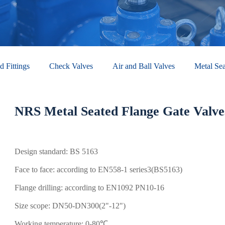
d Fittings
Check Valves​
Air and Ball Valves
Metal Sea
NRS Metal Seated Flange Gate Valve
Design standard: BS 5163
Face to face: according to EN558-1 series3(BS5163)
Flange drilling: according to EN1092 PN10-16
Size scope: DN50-DN300(2"-12")
Working temperature: 0-80℃