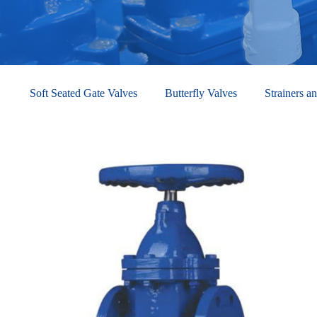
Soft Seated Gate Valves
Butterfly Valves
Strainers an