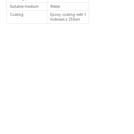
Suitable medium:
Water
Coating:
Epoxy coating with t
hickness ≥ 250um
PREV：
Foot Valves
NEXT：
Silent Check Valve
SERVICE PHONE：
0086-566-5115247
0086-566-5115193
Email: fxfzs@fxgvp.com
Address: No.1 Economic DevelopmentZone,
Qingyang, Anhui, China