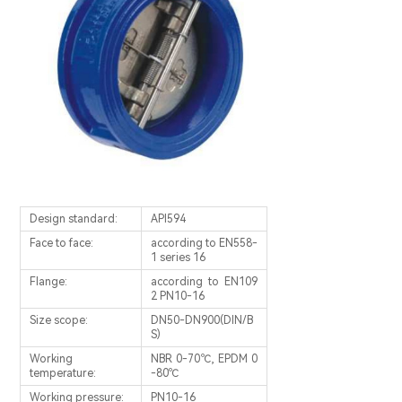
Design standard:
APl594
Face to face:
according to EN558-
1 series 16
Flange:
according to EN109
2 PN10-16
Size scope:
DN50-DN900(DIN/B
S)
Working
NBR 0-70℃, EPDM 0
temperature:
-80℃
Working pressure:
PN10-16