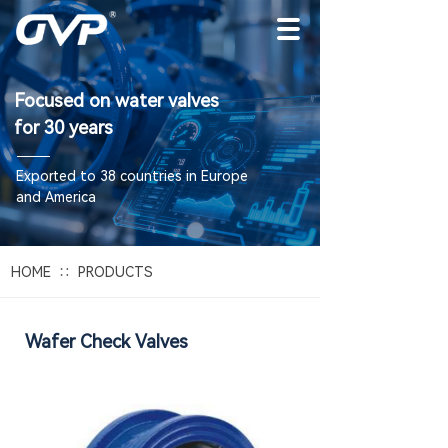
Focused on water valves
for 30 years
E
xported to 38 countries in Europe
and America
∷
HOME
PRODUCTS
Wafer Check Valves