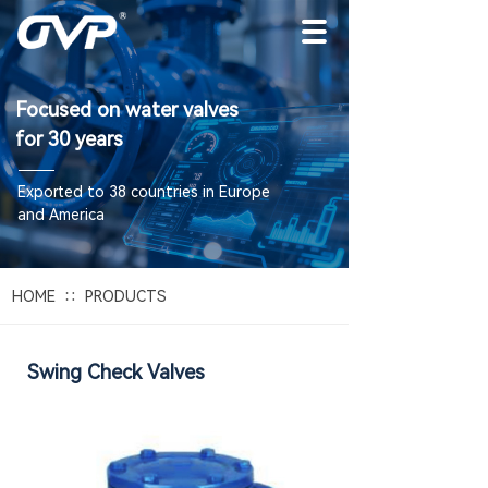
Focused on water valves
for 30 years
E
xported to 38 countries in Europe
and America
∷
HOME
PRODUCTS
Swing Check Valves