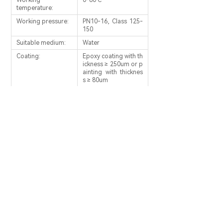
Working
0-80℃
temperature:
Working pressure:
PN10-16, Class 125-
150
Suitable medium:
Water
Coating:
Epoxy coating with th
ickness ≥ 250um or p
ainting with thicknes
s ≥ 80um
PREV：
Ball Check Valves
NEXT：
Flexible Seal Check Valves
SERVICE PHONE：
0086-566-5115247
0086-566-5115193