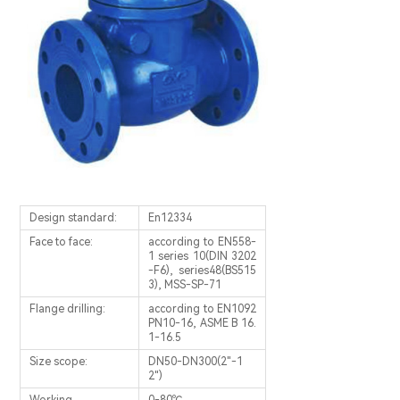
Design standard:
En12334
Face to face:
according to EN558-
1 series 10(DIN 3202
-F6), series48(BS515
3), MSS-SP-71
Flange drilling:
according to EN1092
PN10-16, ASME B 16.
1-16.5
Size scope:
DN50-DN300(2"-1
2")